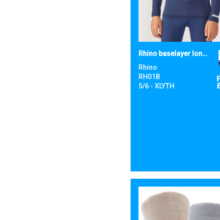
Rhino baselayer long sleeve - juniors
Rhino
RH01B
5/6 - XLYTH