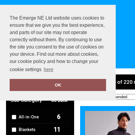
The Emerge NE Ltd website uses cookies to
ensure that we give you the best experience,
and parts of our site may not operate
correctly without them. By continuing to use
the site you consent to the use of cookies on
your device. Find out more about cookies,
View Cart
our cookie policy and how to change your
cookie settings
here
Clear Filters
showing 1-24 of 220 
OK
Order by:
Sub Category
Go Back
6
All-in-One
11
Blankets