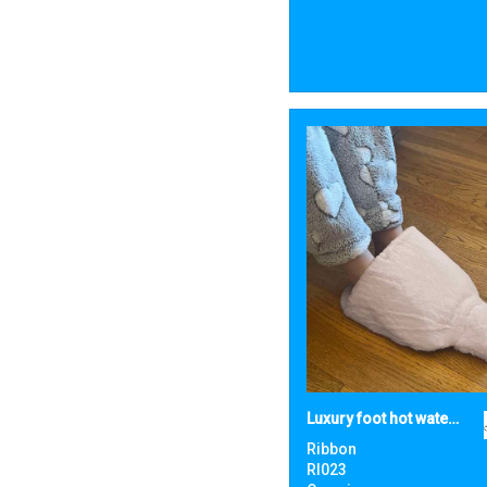
Luxury foot hot water bottle and cover in plush faux fur
Ribbon
RI023