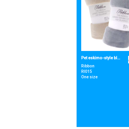
Pet eskimo-style blanket
Ribbon
RI015
One size