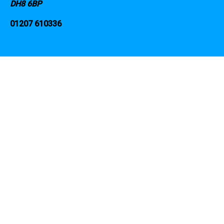
DH8 6BP
01207 610336