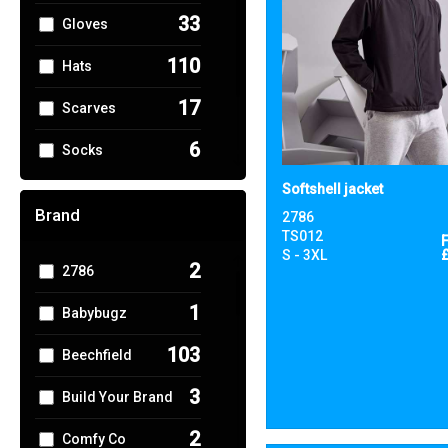
33
Gloves
110
Hats
17
Scarves
6
Socks
6
Softshell jacket
Umbrellas
Brand
2786
56
Winter Warmers
TS012
S - 3XL
2
2786
1
Babybugz
103
Beechfield
3
Build Your Brand
2
Comfy Co