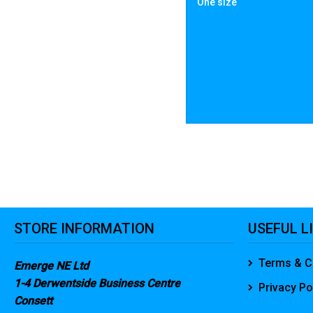
One size
STORE INFORMATION
USEFUL L
Terms & C
Emerge NE Ltd
1-4 Derwentside Business Centre
Privacy Po
Consett