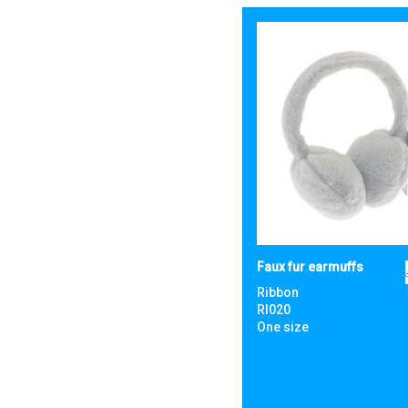
Faux fur earmuffs
Ribbon
RI020
One size