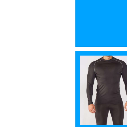
2
Stanley/Stella
2
Towel City