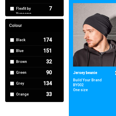
7
Flexfit by
Yupoong
1
Gildan
Colour
4
Home & Living
174
Black
5
KiMood
151
Blue
1
Larkwood
32
Brown
4
Nike
90
Green
Jersey beanie
3
Portwest
Build Your Brand
134
Grey
BY002
1
One size
Premier
33
Orange
1
Quadra
44
Pink
7
Regatta