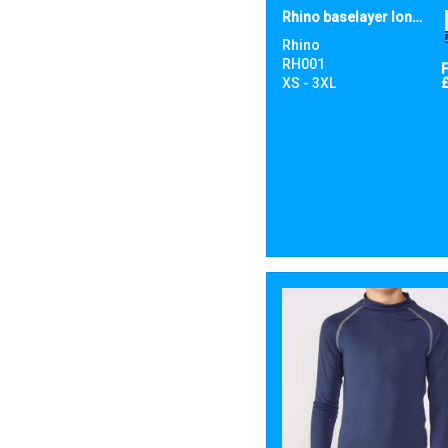
Rhino baselayer long sleeve
Rhino
RH001
XS - 3XL