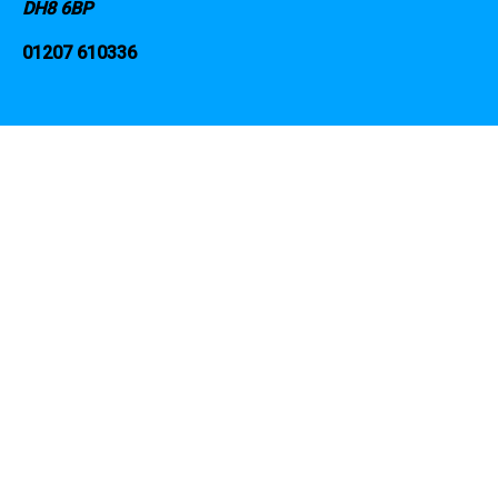
DH8 6BP
01207 610336