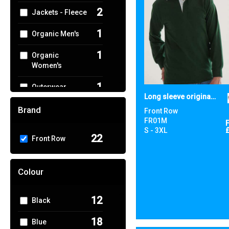
2
Jackets - Fleece
1
Organic Men's
1
Organic
Women's
1
Outerwear
Long sleeve original rugby shirt
6
Polos & Casual
Brand
Front Row
FR01M
4
Shirts & Blouses
S - 3XL
22
Front Row
1
Sports & Leisure
Colour
5
Sustainable &
Organic
12
Black
2
T-Shirts & Vests
18
Blue
4
Trousers &