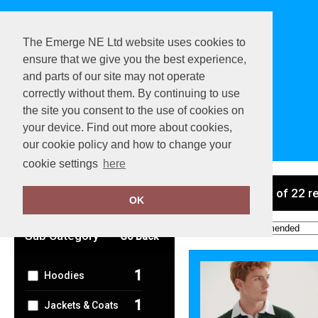
The Emerge NE Ltd website uses cookies to
ensure that we give you the best experience,
and parts of our site may not operate
correctly without them. By continuing to use
the site you consent to the use of cookies on
your device. Find out more about cookies,
View Cart
our cookie policy and how to change your
cookie settings
here
Clear Filters
showing 1-22 of 22 r
OK
Order by:
Sub Category
Go Back
1
Hoodies
1
Jackets & Coats