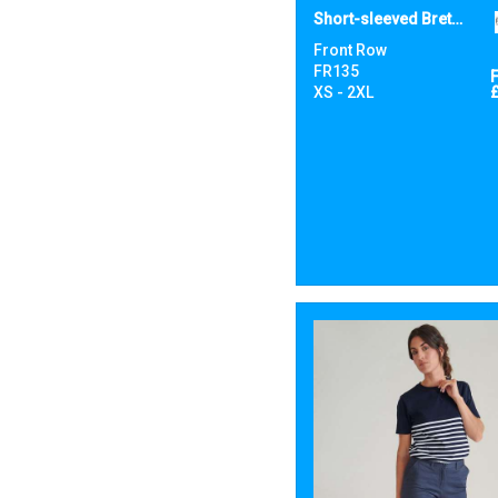
Short-sleeved Breton T
Front Row
FR135
XS - 2XL