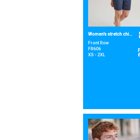
Women's stretch chino shorts
Front Row
FR606
XS - 2XL