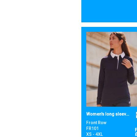
Women's long sleeve plain rugby shirt
Front Row
FR101
XS - 4XL