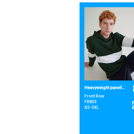
Heavyweight panelled hoodie
Front Row
FR803
XS-3XL