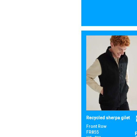
Recycled sherpa gilet
Front Row
FR855