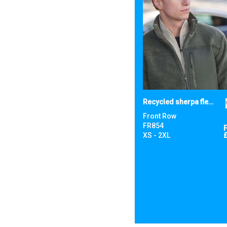
Recycled sherpa fleece
Front Row
FR854
XS - 2XL