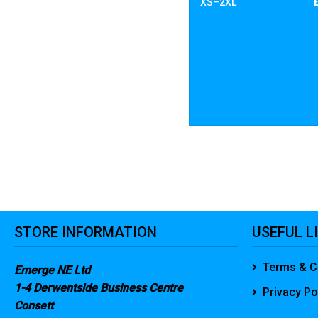
XS–2XL
STORE INFORMATION
USEFUL L
Terms & C
Emerge NE Ltd
1-4 Derwentside Business Centre
Privacy Po
Consett